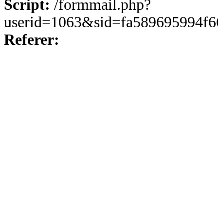
Script:
/formmail.php?
userid=1063&sid=fa589695994f6
Referer: