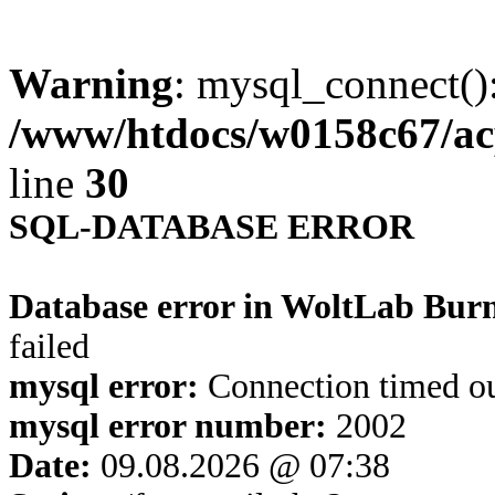
Warning
: mysql_connect()
/www/htdocs/w0158c67/ac
line
30
SQL-DATABASE ERROR
Database error in WoltLab Bur
failed
mysql error:
Connection timed o
mysql error number:
2002
Date:
09.08.2026 @ 07:38